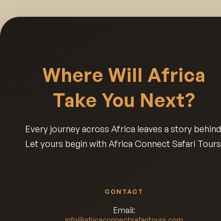
Where Will Africa
Take You Next?
Every journey across Africa leaves a story behind
Let yours begin with Africa Connect Safari Tours
CONTACT
Email:
info@africaconnectsafaritours.com