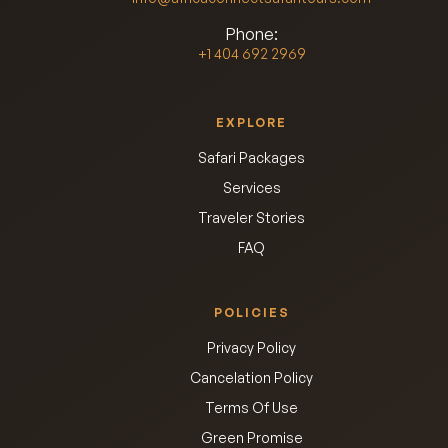
Phone:
+1 404 692 2969
EXPLORE
Safari Packages
Services
Traveler Stories
FAQ
POLICIES
Privacy Policy
Cancelation Policy
Terms Of Use
Green Promise