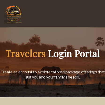
Travelers
Login Portal
Create an account to explore tailored package offerings that
suit you and your family’s needs.