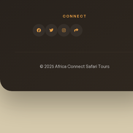
CONNECT
© 2025 Africa Connect Safari Tours