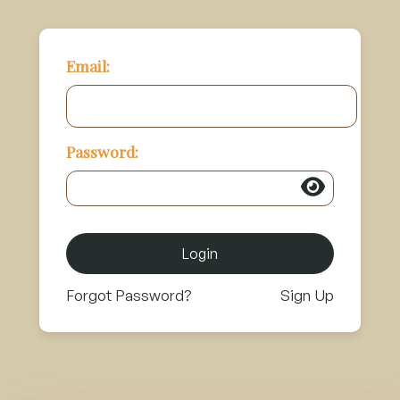
Email:
Password:
Login
Forgot Password?
Sign Up