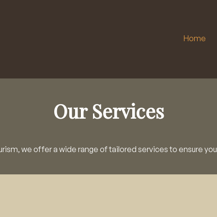
Home
Our Services
rism, we offer a wide range of tailored services to ensure you