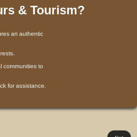
urs & Tourism?
ures an authentic
rests.
l communities to
ck for assistance.