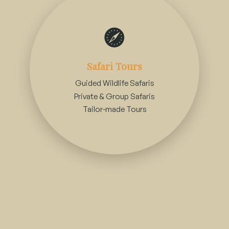
Accommodation Arrangements
Safari Tours
Guided Wildlife Safaris
Luxury Safari Lodges
Private & Group Safaris
Tented Camps & Eco-Friendly Stays
Tailor-made Tours
Family-friendly Accommodations