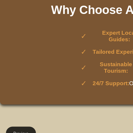
Why Choose Af
Expert Loc
Guides:
Tailored Exper
Sustainable
Tourism:
24/7 Support:
O