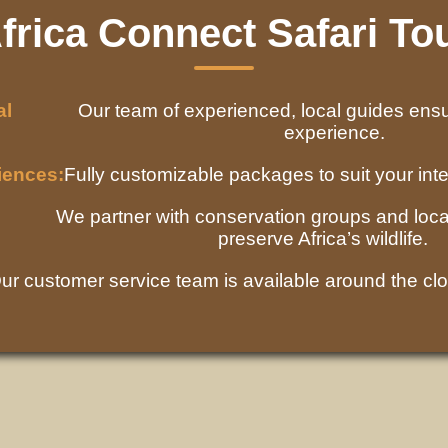
rica Connect Safari To
al
Our team of experienced, local guides ens
experience.
iences:
Fully customizable packages to suit your inte
We partner with conservation groups and loca
preserve Africa’s wildlife.
ur customer service team is available around the clo