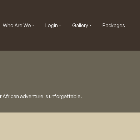
Who Are We
Login
Gallery
Packages
r African adventure is unforgettable.