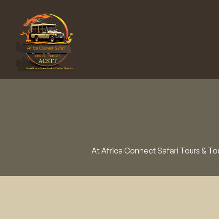
At Africa Connect Safari Tours & Tou