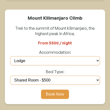
Mount Kilimanjaro Climb
Trek to the summit of Mount Kilimanjaro, the
highest peak in Africa.
From $500 / night
Accommodation:
Bed Type:
Book Now