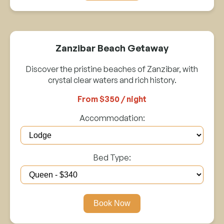
Zanzibar Beach Getaway
Discover the pristine beaches of Zanzibar, with
crystal clear waters and rich history.
From $350 / night
Accommodation:
Bed Type:
Book Now