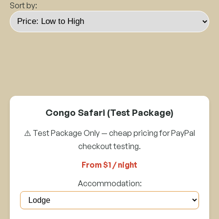
Sort by:
Congo Safari (Test Package)
⚠️ Test Package Only — cheap pricing for PayPal
checkout testing.
From $1 / night
Accommodation: