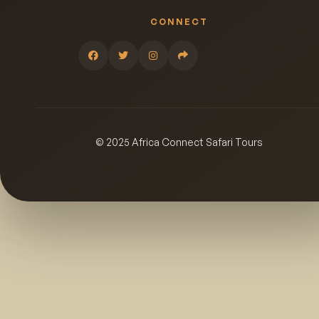
CONNECT
© 2025 Africa Connect Safari Tours