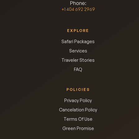
Phone:
+1 404 692 2969
EXPLORE
Safari Packages
Services
Traveler Stories
FAQ
POLICIES
Privacy Policy
Cancelation Policy
Terms Of Use
Green Promise