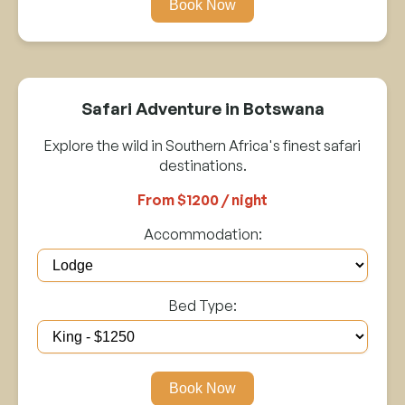
Book Now
Safari Adventure in Botswana
Explore the wild in Southern Africa's finest safari
destinations.
From $1200 / night
Accommodation:
Bed Type:
Book Now