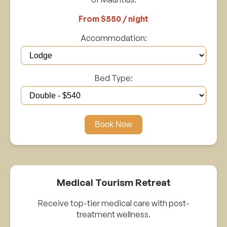
From $550 / night
Accommodation:
Bed Type:
Book Now
Medical Tourism Retreat
Receive top-tier medical care with post-
treatment wellness.