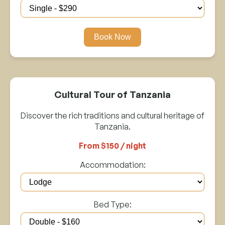
Book Now
Cultural Tour of Tanzania
Discover the rich traditions and cultural heritage of
Tanzania.
From $150 / night
Accommodation:
Bed Type: