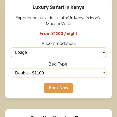
Luxury Safari in Kenya
Experience a luxurious safari in Kenya's iconic
Maasai Mara.
From $1200 / night
Accommodation:
Bed Type:
Book Now