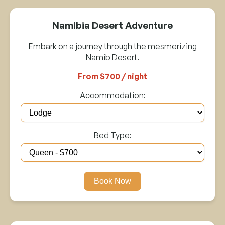
Namibia Desert Adventure
Embark on a journey through the mesmerizing
Namib Desert.
From $700 / night
Accommodation:
Bed Type:
Book Now