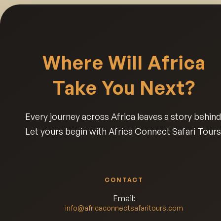
Where Will Africa
Take You Next?
Every journey across Africa leaves a story behind
Let yours begin with Africa Connect Safari Tours
CONTACT
Email:
info@africaconnectsafaritours.com