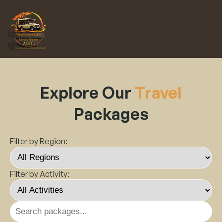
Explore Our
Travel
Packages
Filter by Region:
Filter by Activity: