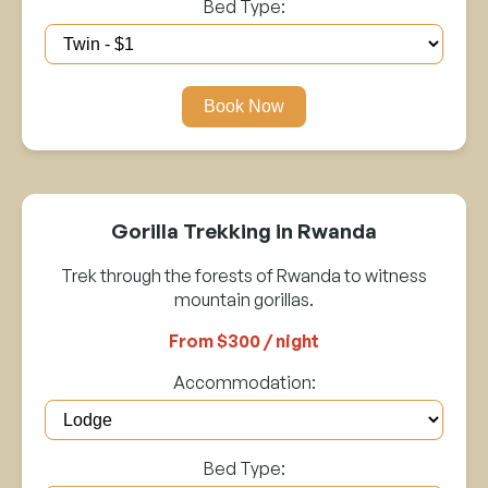
Bed Type:
Book Now
Gorilla Trekking in Rwanda
Trek through the forests of Rwanda to witness
mountain gorillas.
From $300 / night
Accommodation:
Bed Type: