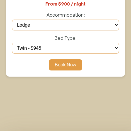
From $900 / night
Accommodation:
Bed Type:
Book Now