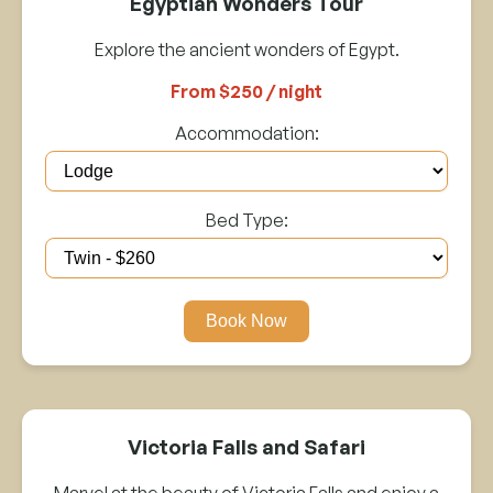
Egyptian Wonders Tour
Explore the ancient wonders of Egypt.
From $250 / night
Accommodation:
Bed Type:
Book Now
Victoria Falls and Safari
Marvel at the beauty of Victoria Falls and enjoy a