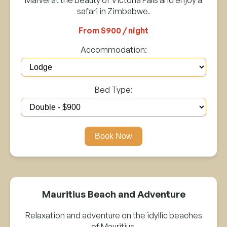
safari in Zimbabwe.
From $900 / night
Accommodation:
Bed Type:
Book Now
Mauritius Beach and Adventure
Relaxation and adventure on the idyllic beaches
of Mauritius.