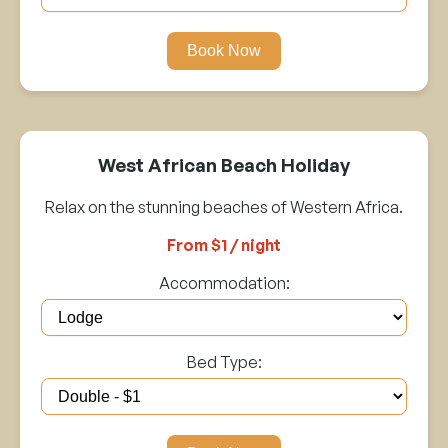
Book Now
West African Beach Holiday
Relax on the stunning beaches of Western Africa.
From $1 / night
Accommodation:
Bed Type: