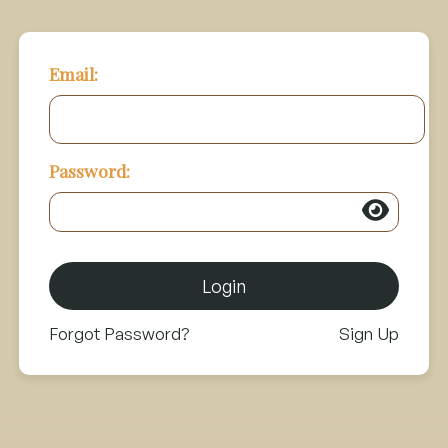
Email:
Password:
Login
Forgot Password?
Sign Up