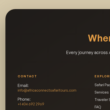
Wher
Every journey across A
CONTACT
EXPLOR
Safari P
Email:
info@africaconnectsafaritours.com
Services
Phone:
Traveler 
+1 404 692 2969
FAQ