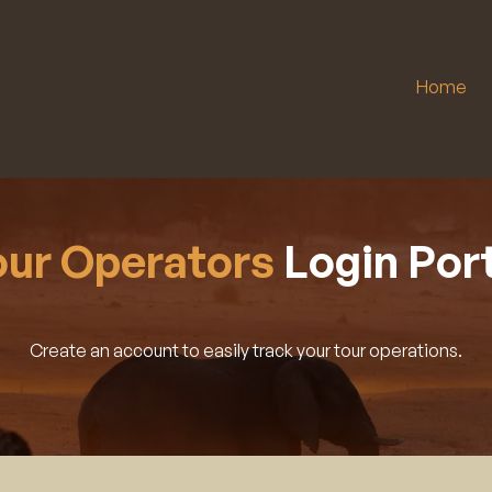
Home
our Operators
Login Port
Create an account to easily track your tour operations.