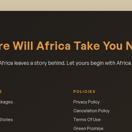
e Will Africa Take You 
frica leaves a story behind. Let yours begin with Afric
E
POLICIES
ackages
Privacy Policy
Cancelation Policy
Stories
Terms Of Use
Green Promise