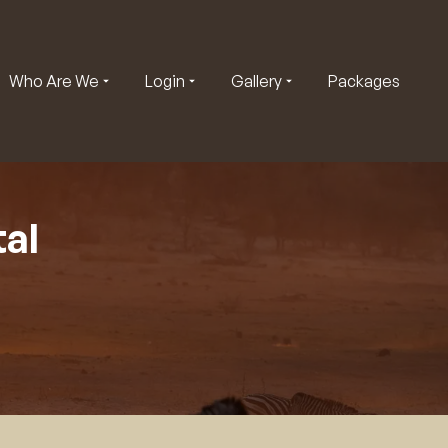
Who Are We
Login
Gallery
Packages
al