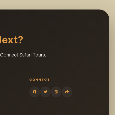
Next?
a Connect Safari Tours.
CONNECT